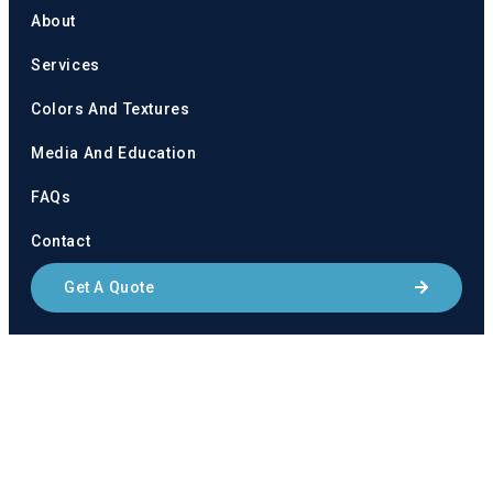
About
Services
Colors And Textures
Media And Education
FAQs
Contact
Get A Quote