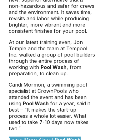
non-hazardous and safer for crews
and the environment. It saves time,
revisits and labor while producing
brighter, more vibrant and more
consistent finishes for your pool.
At our latest training even, Jon
Temple and the team at Tempool
Inc. walked a group of pool builders
through the entire process of
working with
Pool Wash
, from
preparation, to clean up.
Candi Mormon, a swimming pool
specialist at CrownPools who
attended the event and has been
using
Pool Wash
for a year, said it
best – “It makes the start-up
process a whole lot easier. What
used to take 7-10 days now takes
two.”
Learn More About
Pool Wash