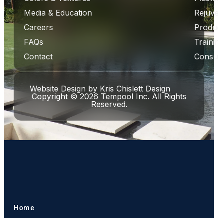
Media & Education
Rejuve
Careers
Produ
FAQs
Traini
Contact
Consul
Website Design
by
Kris Chislett Design
Copyright © 2026 Tempool Inc. All Rights
Reserved.
Home