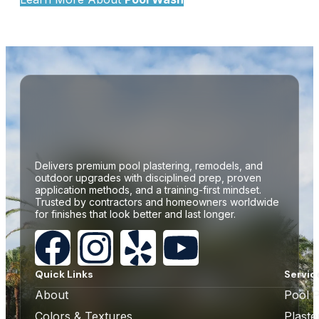
Delivers premium pool plastering, remodels, and
outdoor upgrades with disciplined prep, proven
application methods, and a training-first mindset.
Trusted by contractors and homeowners worldwide
for finishes that look better and last longer.
Quick Links
Servic
About
Pool P
Colors & Textures
Plast