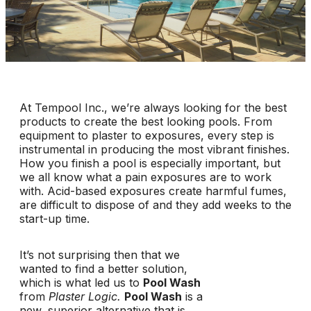
At Tempool Inc., we’re always looking for the best
products to create the best looking pools. From
equipment to plaster to exposures, every step is
instrumental in producing the most vibrant finishes.
How you finish a pool is especially important, but
we all know what a pain exposures are to work
with. Acid-based exposures create harmful fumes,
are difficult to dispose of and they add weeks to the
start-up time.
It’s not surprising then that we
wanted to find a better solution,
which is what led us to
Pool Wash
from
Plaster Logic.
Pool Wash
is a
new, superior alternative that is