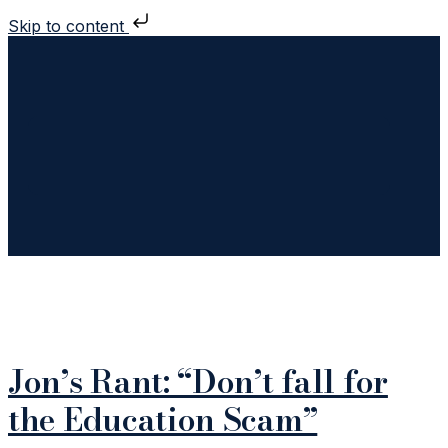
Skip to content
TAG:
POOL REPAIR
Jon’s Rant: “Don’t fall for
the Education Scam”